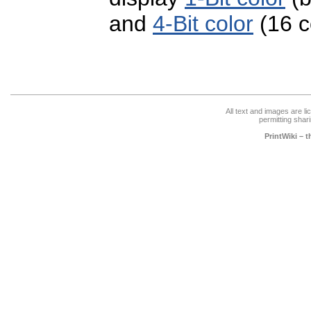
and
4-Bit color
(16 c
All text and images are l
permitting shari
PrintWiki – 