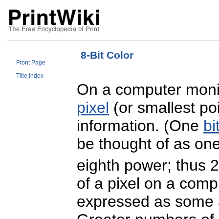
8-Bit Color
Front Page
Title Index
On a computer monit
pixel
(or smallest po
information. (One
bi
be thought of as on
eighth power; thus 2
of a pixel on a com
expressed as some