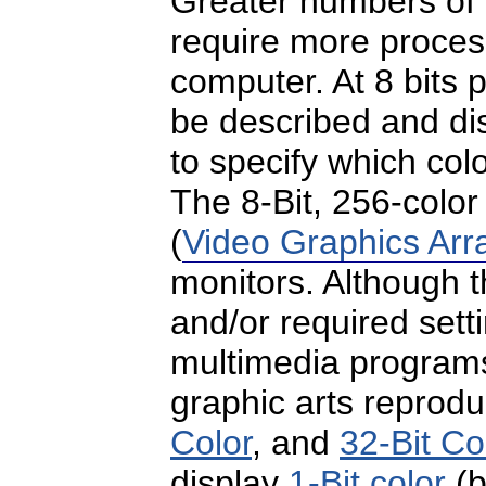
Greater numbers of
require more proces
computer. At 8 bits p
be described and di
to specify which colo
The 8-Bit, 256-colo
(
Video Graphics Arr
monitors. Although t
and/or required se
multimedia programs, 
graphic arts reprod
Color
, and
32-Bit Co
display
1-Bit color
(b