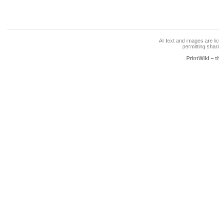
All text and images are l
permitting shari
PrintWiki – 