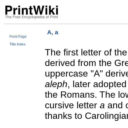
A, a
Front Page
Title Index
The first letter of t
derived from the G
uppercase "A" derive
aleph
, later adopte
the Romans. The low
cursive letter
a
and c
thanks to Carolingia