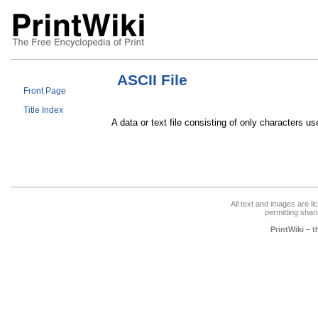
ASCII File
Front Page
Title Index
A data or text file consisting of only characters u
All text and images are l
permitting shari
PrintWiki – 