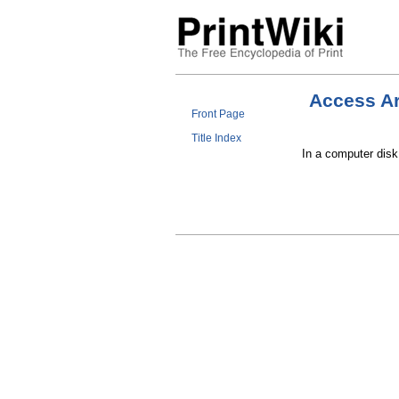
Access A
Front Page
Title Index
In a computer disk