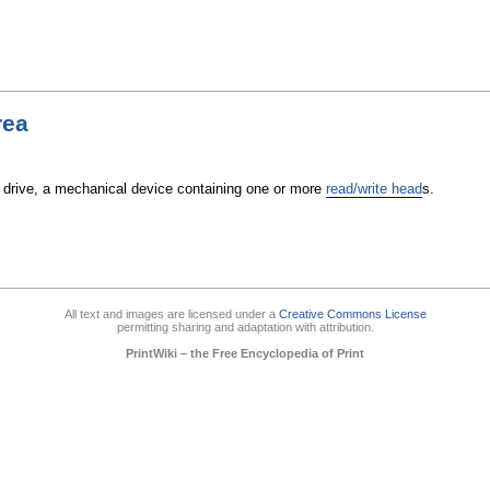
rea
 drive, a mechanical device containing one or more
read/write head
s.
All text and images are licensed under a
Creative Commons License
permitting sharing and adaptation with attribution.
PrintWiki – the Free Encyclopedia of Print