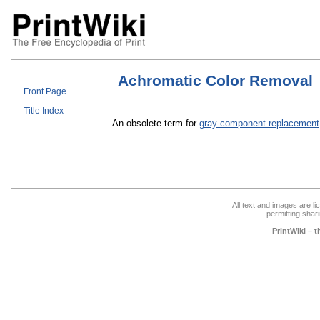
Achromatic Color Removal
Front Page
Title Index
An obsolete term for
gray component replacement
All text and images are l
permitting shari
PrintWiki – 