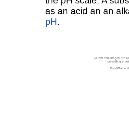
the pH scale. A subs
as an acid an an alka
pH
.
All text and images are l
permitting shari
PrintWiki – 