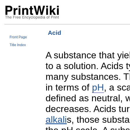
Acid
Front Page
Title Index
A substance that yi
to a solution. Acids 
many substances. 
in terms of
pH
, a sc
defined as neutral, 
decreases. Acids tur
alkali
s, those subst