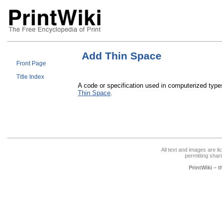
Add Thin Space
Front Page
Title Index
A code or specification used in computerized type
Thin Space
.
All text and images are l
permitting shari
PrintWiki – 