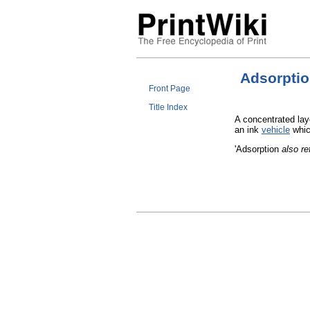
Adsorpti
Front Page
Title Index
A concentrated laye
an ink
vehicle
whic
'Adsorption
also re