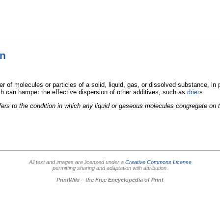
on
r of molecules or particles of a solid, liquid, gas, or dissolved substance, in p
h can hamper the effective dispersion of other additives, such as
drier
s.
fers to the condition in which any liquid or gaseous molecules congregate on 
All text and images are licensed under a
Creative Commons License
permitting sharing and adaptation with attribution.
PrintWiki – the Free Encyclopedia of Print