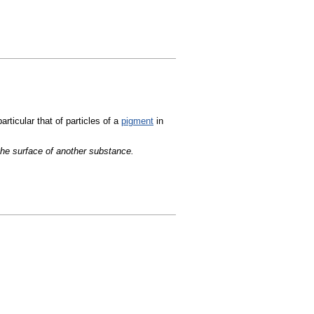
articular that of particles of a
pigment
in
the surface of another substance.