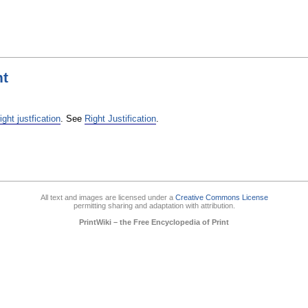
ht
right justfication
. See
Right Justification
.
All text and images are licensed under a
Creative Commons License
permitting sharing and adaptation with attribution.
PrintWiki – the Free Encyclopedia of Print