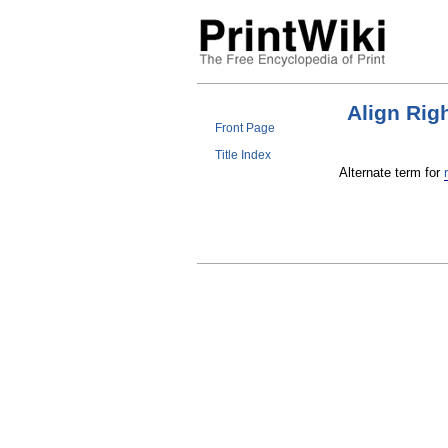
Align Rig
Front Page
Title Index
Alternate term for