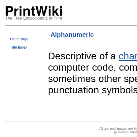
Alphanumeric
Front Page
Title Index
Descriptive of a
char
computer code, comp
sometimes other spec
punctuation symbol
All text and images are l
permitting shari