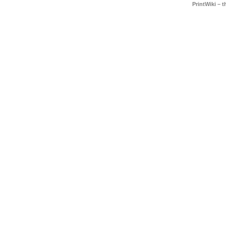
PrintWiki – 