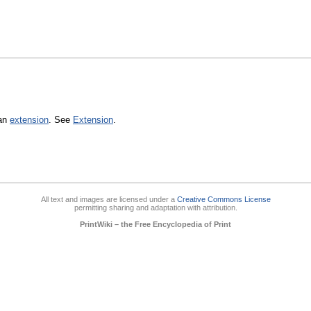
 an
extension
. See
Extension
.
All text and images are licensed under a
Creative Commons License
permitting sharing and adaptation with attribution.
PrintWiki – the Free Encyclopedia of Print