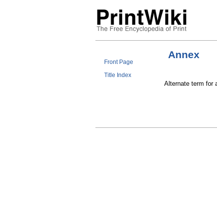
Annex
Front Page
Title Index
Alternate term for