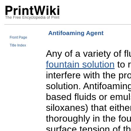
Antifoaming Agent
Front Page
Title Index
Any of a variety of f
fountain solution
to 
interfere with the p
solution. Antifoamin
based fluids or emuls
siloxanes) that eith
thoroughly in the fou
surface tension of t