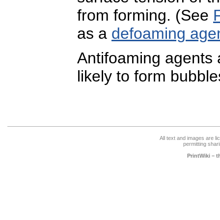
from forming. (See
as a
defoaming age
Antifoaming agents a
likely to form bubble
All text and images are l
permitting shari
PrintWiki – 