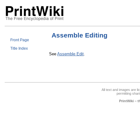
Assemble Editing
Front Page
Title Index
See
Assemble Edit
.
All text and images are l
permitting shari
PrintWiki – 