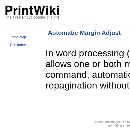
Automatic Margin Adjust
Front Page
Title Index
In word processing (
allows one or both 
command, automatica
repagination without
All text and images are l
permitting shari