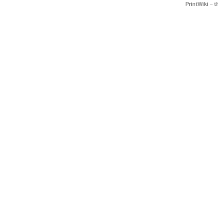
PrintWiki – 