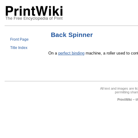
Back Spinner
Front Page
Title Index
On a
perfect binding
machine, a roller used to cont
All text and images are l
permitting shari
PrintWiki – 