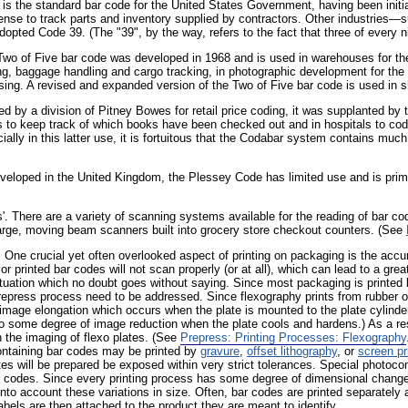
 is the standard bar code for the United States Government, having been initi
nse to track parts and inventory supplied by contractors. Other industries—
opted Code 39. (The "39", by the way, refers to the fact that three of every ni
Two of Five bar code was developed in 1968 and is used in warehouses for the t
ing, baggage handling and cargo tracking, in photographic development for the t
ing. A revised and expanded version of the Two of Five bar code is used in sh
ed by a division of Pitney Bowes for retail price coding, it was supplanted 
ries to keep track of which books have been checked out and in hospitals to co
ially in this latter use, it is fortuitous that the Codabar system contains much 
veloped in the United Kingdom, the Plessey Code has limited use and is primar
. There are a variety of scanning systems available for the reading of bar co
 large, moving beam scanners built into grocery store checkout counters. (See
. One crucial yet often overlooked aspect of printing on packaging is the accu
or printed bar codes will not scan properly (or at all), which can lead to a grea
tuation which no doubt goes without saying. Since most packaging is printe
prepress process need to be addressed. Since flexography prints from rubber or
image elongation which occurs when the plate is mounted to the plate cylinder. 
lso some degree of image reduction when the plate cools and hardens.) As a r
n the imaging of flexo plates. (See
Prepress: Printing Processes: Flexography
ontaining bar codes may be printed by
gravure
,
offset lithography
, or
screen pr
tes will be prepared be exposed within very strict tolerances. Special photoc
r codes. Since every printing process has some degree of dimensional change f
to account these variations in size. Often, bar codes are printed separately a
abels are then attached to the product they are meant to identify.