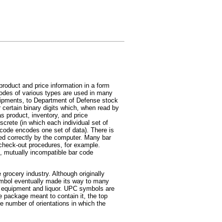
product and price information in a form
codes of various types are used in many
 shipments, to Department of Defense stock
r certain binary digits which, when read by
 product, inventory, and price
crete (in which each individual set of
r code encodes one set of data). There is
ted correctly by the computer. Many bar
 check-out procedures, for example.
t, mutually incompatible bar code
 grocery industry. Although originally
mbol eventually made its way to many
r equipment and liquor. UPC symbols are
he package meant to contain it, the top
e number of orientations in which the