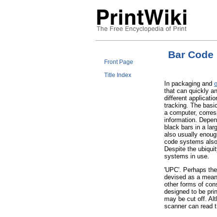
Bar Code
Front Page
Title Index
In packaging and
o
that can quickly a
different applicati
tracking. The basic
a computer, corres
information. Depen
black bars in a lar
also usually enoug
code systems also 
Despite the ubiqui
systems in use.
'UPC'. Perhaps the
devised as a mean
other forms of co
designed to be prin
may be cut off. Al
scanner can read 