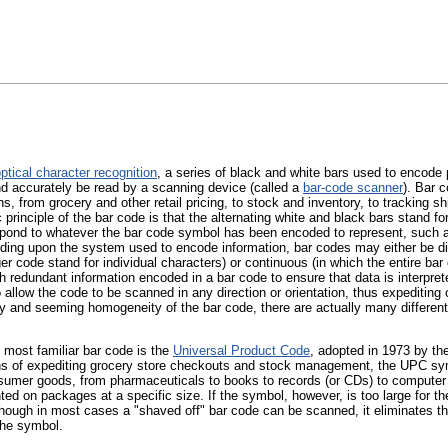
ptical character recognition
, a series of black and white bars used to encode 
nd accurately be read by a scanning device (called a
bar-code scanner
). Bar 
ons, from grocery and other retail pricing, to stock and inventory, to tracking
 principle of the bar code is that the alternating white and black bars stand fo
pond to whatever the bar code symbol has been encoded to represent, such as
ding upon the system used to encode information, bar codes may either be dis
ger code stand for individual characters) or continuous (in which the entire ba
h redundant information encoded in a bar code to ensure that data is interpre
allow the code to be scanned in any direction or orientation, thus expediting
ty and seeming homogeneity of the bar code, there are actually many differen
 most familiar bar code is the
Universal Product Code
, adopted in 1973 by the
s of expediting grocery store checkouts and stock management, the UPC sy
nsumer goods, from pharmaceuticals to books to records (or CDs) to compute
ted on packages at a specific size. If the symbol, however, is too large for t
though in most cases a "shaved off" bar code can be scanned, it eliminates th
the symbol.