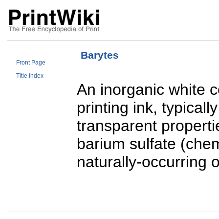
Barytes
Front Page
Title Index
An inorganic white
printing ink, typical
transparent propertie
barium sulfate (che
naturally-occurring 