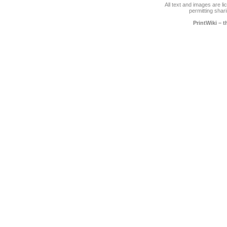
All text and images are l
permitting shari
PrintWiki – 