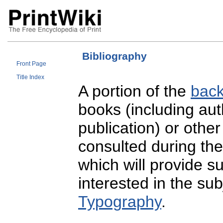
Bibliography
Front Page
Title Index
A portion of the
back
books (including auth
publication) or othe
consulted during the
which will provide s
interested in the su
Typography
.