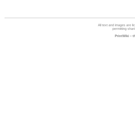
All text and images are l
permitting shari
PrintWiki – 