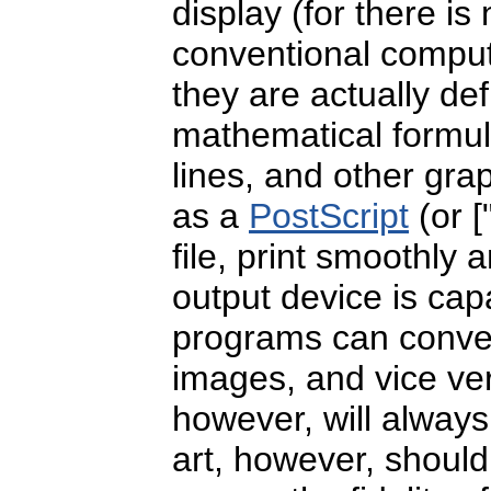
display (for there is
conventional comput
they are actually de
mathematical formula
lines, and other gra
as a
PostScript
(or [
file, print smoothly 
output device is cap
programs can conver
images, and vice v
however, will always
art, however, shoul