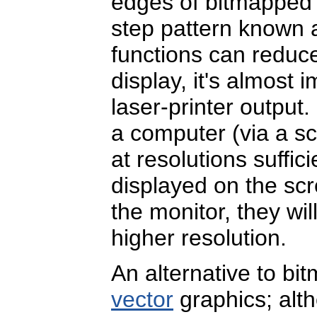
edges of bitmapped g
step pattern known
functions can reduc
display, it's almost 
laser-printer output
a computer (via a s
at resolutions suffic
displayed on the sc
the monitor, they wi
higher resolution.
An alternative to b
vector
graphics; alt