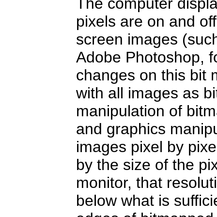
The computer displ
pixels are on and of
screen images (such
Adobe Photoshop, fo
changes on this bit
with all images as b
manipulation of bit
and graphics manipu
images pixel by pixel
by the size of the p
monitor, that resolut
below what is suffici