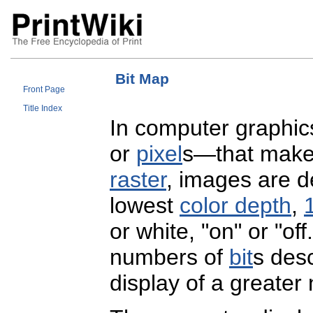
Bit Map
Front Page
Title Index
In computer graphics
or
pixel
s—that make
raster
, images are de
lowest
color depth
,
1
or white, "on" or "of
numbers of
bit
s desc
display of a greater 