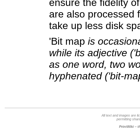
ensure the fidelity 
are also processed 
take up less disk s
'Bit map
is occasiona
while its adjective (
as one word, two wor
hyphenated ('bit-ma
All text and images are l
permitting shari
PrintWiki – 