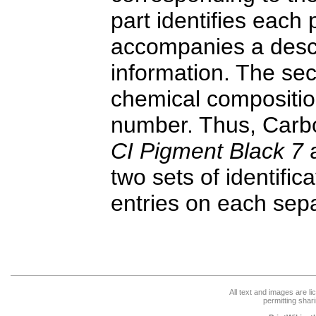
part identifies each
accompanies a descr
information. The sec
chemical compositio
number. Thus, Carbon
CI Pigment Black 7
a
two sets of identifi
entries on each sep
All text and images are l
permitting shari