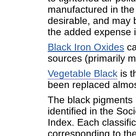
manufactured in the 
desirable, and may b
the added expense i
Black Iron Oxides
ca
sources (primarily m
Vegetable Black
is t
been replaced almos
The black pigments l
identified in the Soc
Index. Each classific
corresponding to the 