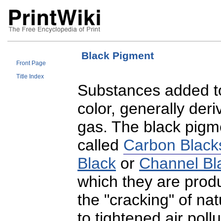
Black Pigment
Front Page
Title Index
Substances added to 
color, generally deri
gas. The black pigme
called
Carbon Black
Black
or
Channel Bl
which they are prod
the "cracking" of na
to tightened air poll