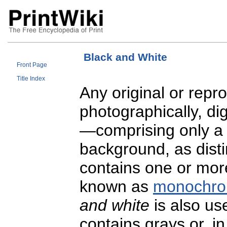
Black and White
Front Page
Title Index
Any original or rep
photographically, di
—comprising only a s
background, as dist
contains one or more
known as
monochro
and white
is also us
contains grays or, i