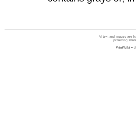
All text and images are l
permitting shari
PrintWiki – 