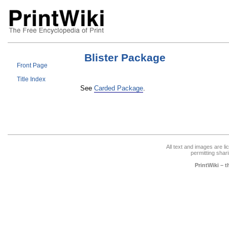
Blister Package
Front Page
Title Index
See
Carded Package
.
All text and images are l
permitting shari
PrintWiki – 