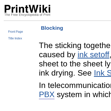
Blocking
Front Page
Title Index
The sticking togethe
caused by
ink setoff
sheet to the sheet ly
ink drying. See
Ink S
In telecommunicati
PBX
system in which 