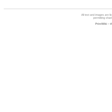
All text and images are l
permitting shari
PrintWiki – 