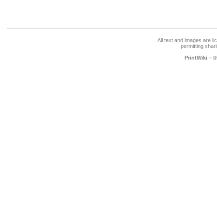
All text and images are l
permitting shari
PrintWiki – 