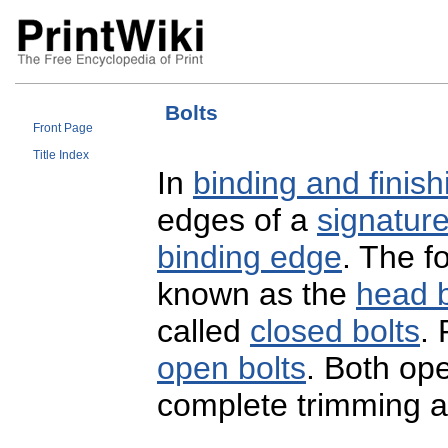
Bolts
Front Page
Title Index
In
binding and finish
edges of a
signatur
binding edge
. The fo
known as the
head b
called
closed bolts
.
open bolts
. Both op
complete trimming at