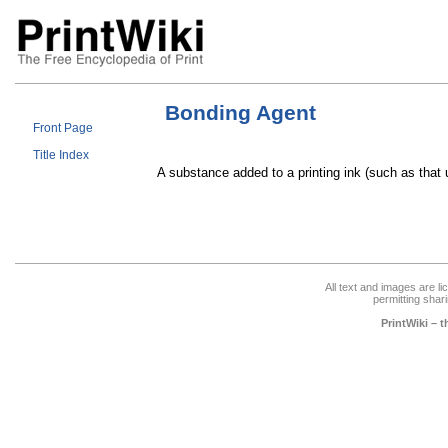
Bonding Agent
Front Page
Title Index
A substance added to a printing ink (such as that
All text and images are l
permitting shari
PrintWiki – 