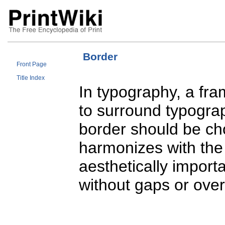
Border
Front Page
Title Index
In typography, a fra
to surround typograph
border should be ch
harmonizes with the m
aesthetically import
without gaps or ove