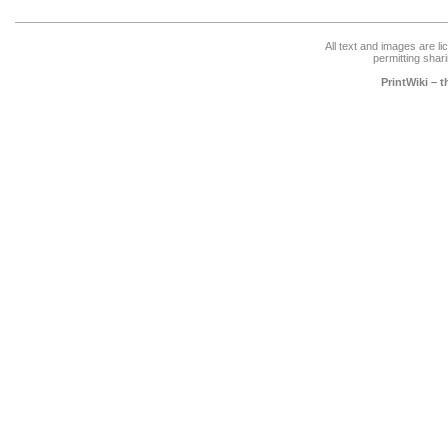
All text and images are l
permitting shari
PrintWiki – 