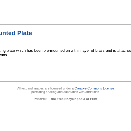
nted Plate
ting plate which has been pre-mounted on a thin layer of brass and is attache
eans.
All text and images are licensed under a
Creative Commons License
permitting sharing and adaptation with attribution.
PrintWiki – the Free Encyclopedia of Print