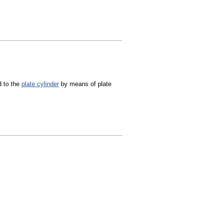
d to the
plate cylinder
by means of plate