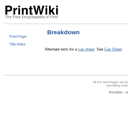
Breakdown
Front Page
Title Index
Alternate term for a
cue sheet
. See
Cue Sheet
.
All text and images are l
permitting shari
PrintWiki – 