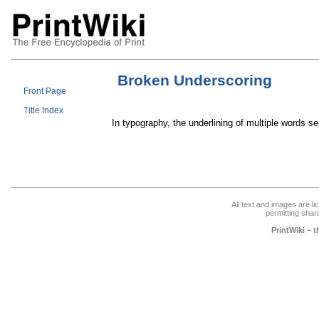
Broken Underscoring
Front Page
Title Index
In typography, the underlining of multiple words s
All text and images are l
permitting shari
PrintWiki – 