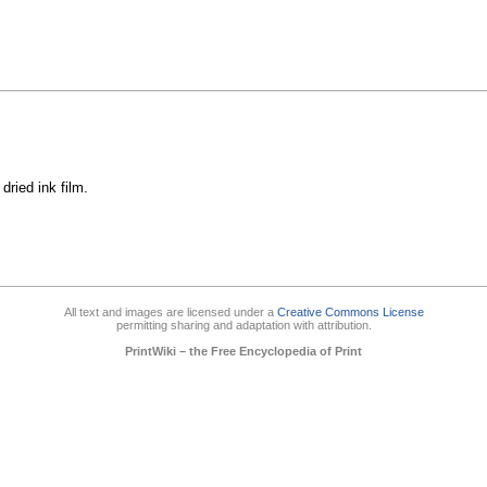
dried ink film.
All text and images are licensed under a
Creative Commons License
permitting sharing and adaptation with attribution.
PrintWiki – the Free Encyclopedia of Print