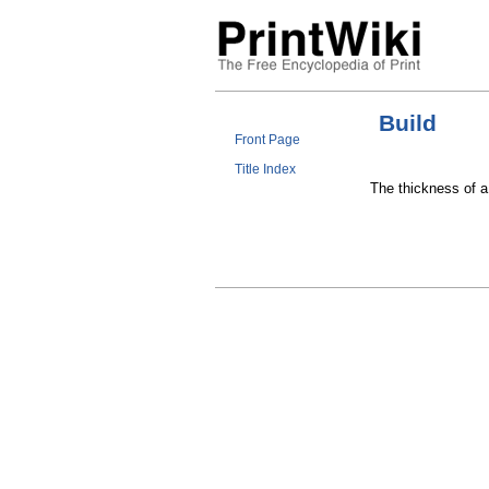
Build
Front Page
Title Index
The thickness of a 