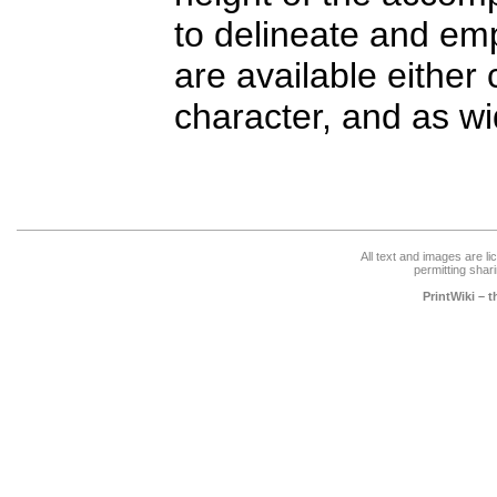
to delineate and em
are available either 
character, and as wi
All text and images are l
permitting shari
PrintWiki – 