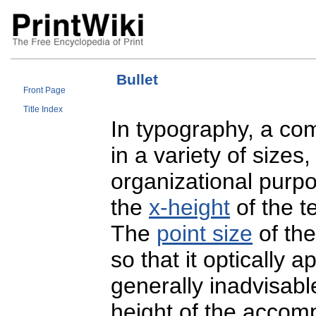
Bullet
Front Page
Title Index
In typography, a c
in a variety of sizes
organizational purpo
the
x-height
of the t
The
point size
of the
so that it optically a
generally inadvisabl
height of the accomp