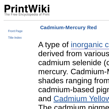
Cadmium-Mercury Red
Front Page
Title Index
A type of
inorganic 
derived from vario
cadmium selenide (c
mercury. Cadmium-M
shades ranging from
cadmium-based pigm
and
Cadmium Yello
The cadmium pigment