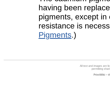
having been replaced
pigments, except in
resistance is neces
Pigments
.)
All text and images are l
permitting shari
PrintWiki – 