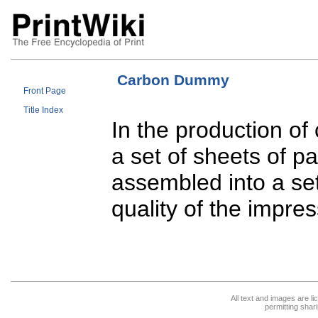
Carbon Dummy
Front Page
Title Index
In the production o
a set of sheets of 
assembled into a se
quality of the impres
All text and images are l
permitting shari