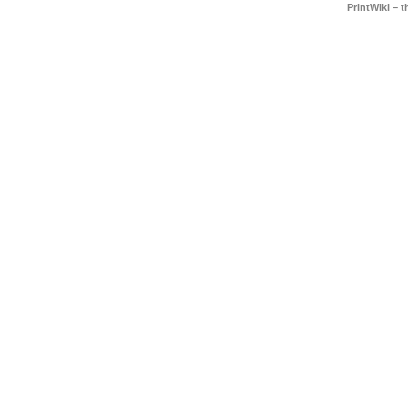
PrintWiki – 