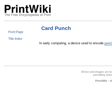
Card Punch
Front Page
Title Index
In early computing, a device used to encode
punc
All text and images are l
permitting shari
PrintWiki – 