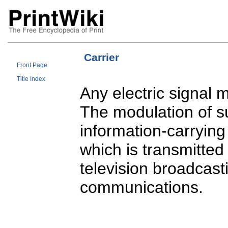
Carrier
Front Page
Title Index
Any electric signal 
The modulation of su
information-carrying
which is transmitted 
television broadcast
communications.