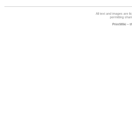
All text and images are l
permitting shari
PrintWiki – 