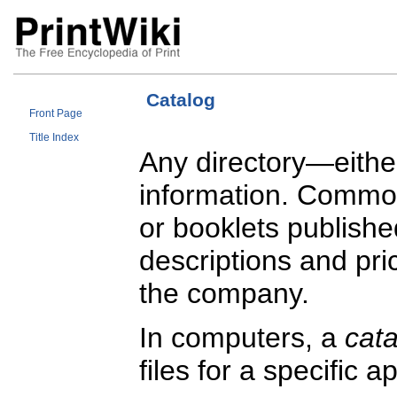
Catalog
Front Page
Title Index
Any directory—either
information. Commo
or booklets publishe
descriptions and pri
the company.
In computers, a
cat
files for a specific 