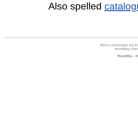
Also spelled
catalog
All text and images are l
permitting shari
PrintWiki – 