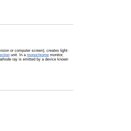
ision or computer screen), creates light-
ection
unit. In a
monochrome
monitor,
 cathode ray is emitted by a device known