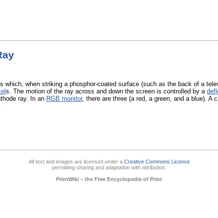
Ray
s which, when striking a phosphor-coated surface (such as the back of a telev
xel
s. The motion of the ray across and down the screen is controlled by a
defl
athode ray. In an
RGB monitor
, there are three (a red, a green, and a blue). A
.
All text and images are licensed under a
Creative Commons License
permitting sharing and adaptation with attribution.
PrintWiki – the Free Encyclopedia of Print