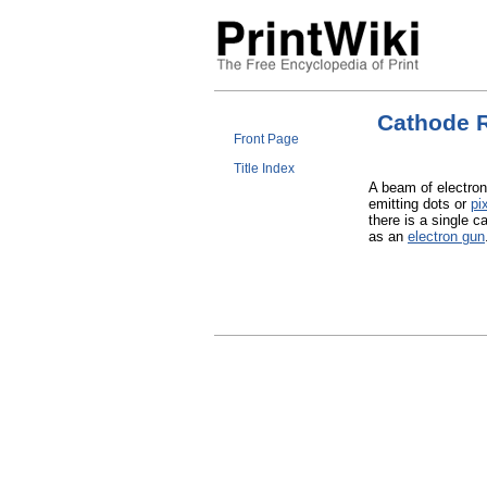
Cathode 
Front Page
Title Index
A beam of electron
emitting dots or
pi
there is a single c
as an
electron gun