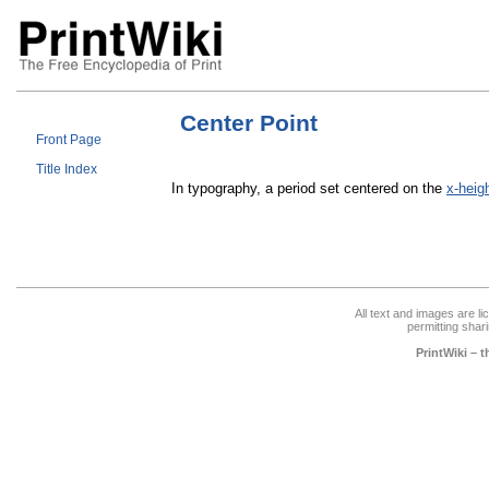
Center Point
Front Page
Title Index
In typography, a period set centered on the
x-heig
All text and images are l
permitting shari
PrintWiki – 