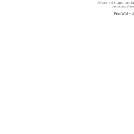
All text and images are l
permitting shari
PrintWiki – 