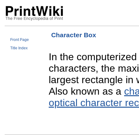
Character Box
Front Page
Title Index
In the computerized d
characters, the max
largest rectangle in 
Also known as a
cha
optical character re