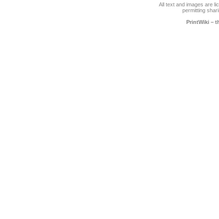
All text and images are l
permitting shari
PrintWiki – 