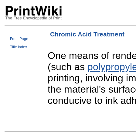
Chromic Acid Treatment
Front Page
Title Index
One means of rende
(such as
polypropyl
printing, involving i
the material's surfa
conducive to ink ad