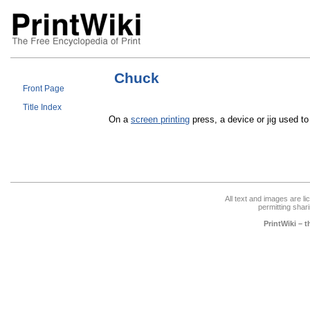
Chuck
Front Page
Title Index
On a
screen printing
press, a device or jig used t
All text and images are l
permitting shari
PrintWiki – 