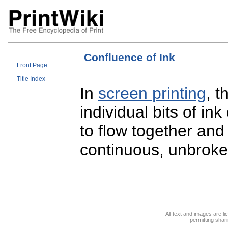
Confluence of Ink
Front Page
Title Index
In
screen printing
, t
individual bits of in
to flow together and
continuous, unbroke
All text and images are l
permitting shari