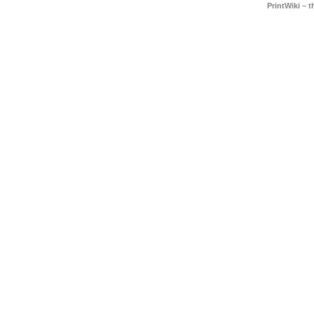
PrintWiki – 