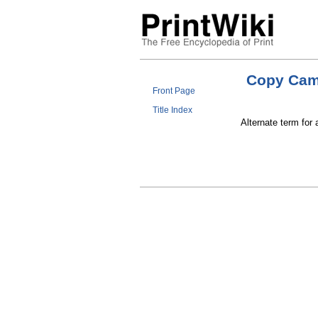
Copy Cam
Front Page
Title Index
Alternate term for