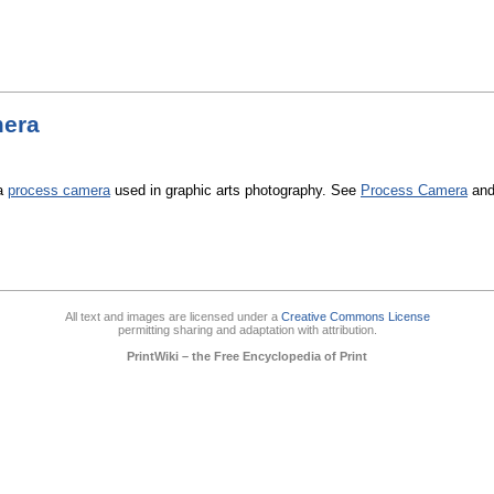
era
 a
process camera
used in graphic arts photography. See
Process Camera
an
All text and images are licensed under a
Creative Commons License
permitting sharing and adaptation with attribution.
PrintWiki – the Free Encyclopedia of Print