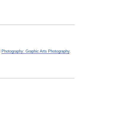
d
Photography: Graphic Arts Photography
.