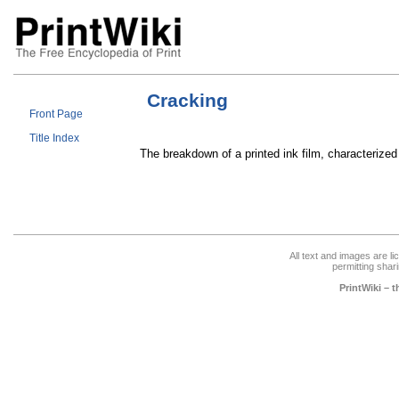
Cracking
Front Page
Title Index
The breakdown of a printed ink film, characterized 
All text and images are l
permitting shari
PrintWiki – 