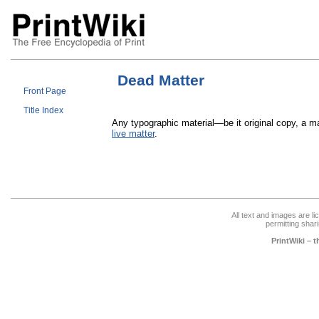
Dead Matter
Front Page
Title Index
Any typographic material—be it original copy, a m
live matter
.
All text and images are l
permitting shari
PrintWiki – 