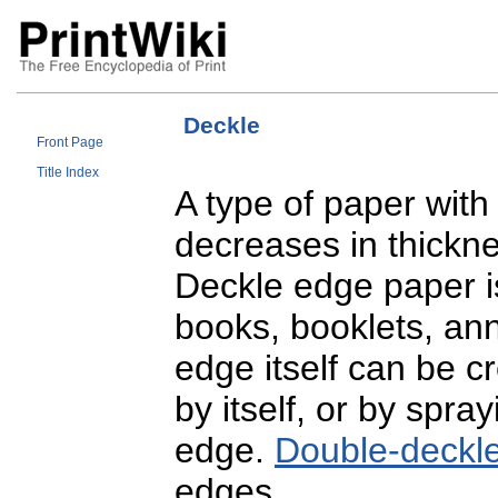
Deckle
Front Page
Title Index
A type of paper with
decreases in thickn
Deckle edge paper i
books, booklets, ann
edge itself can be cr
by itself, or by spray
edge.
Double-deckl
edges.