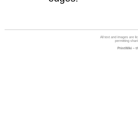
All text and images are l
permitting shari
PrintWiki – 