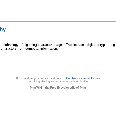
phy
d technology of digitizing character images. This includes digitized typsetting
t characters from computer information.
All text and images are licensed under a
Creative Commons License
permitting sharing and adaptation with attribution.
PrintWiki – the Free Encyclopedia of Print