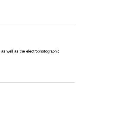
, as well as the electrophotographic