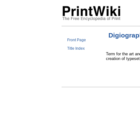
Digiogra
Front Page
Title Index
Term for the art an
creation of typese