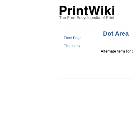
Dot Area
Front Page
Title Index
Alternate term for