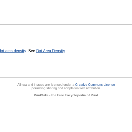
dot area density
. See
Dot Area Density
.
All text and images are licensed under a
Creative Commons License
permitting sharing and adaptation with attribution.
PrintWiki – the Free Encyclopedia of Print