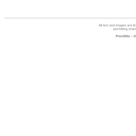
All text and images are l
permitting shari
PrintWiki – 