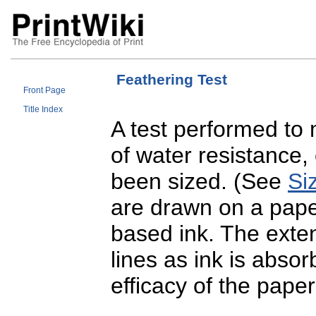
Feathering Test
Front Page
Title Index
A test performed to
of water resistance,
been sized. (See
Si
are drawn on a pape
based ink. The exte
lines as ink is absor
efficacy of the paper