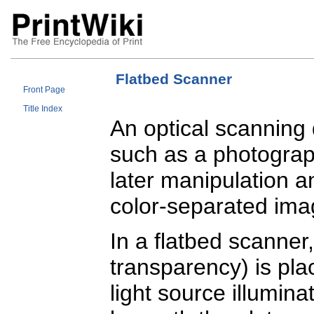
Flatbed Scanner
Front Page
Title Index
An optical scanning
such as a photograph
later manipulation a
color-separated image
In a flatbed scanner,
transparency) is pla
light source illumina