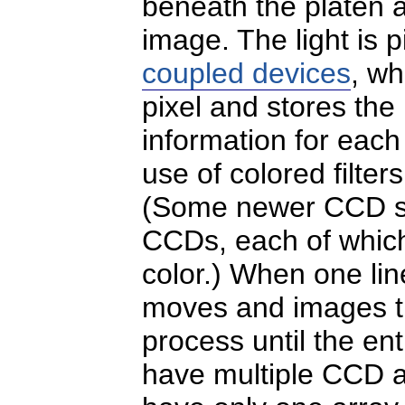
beneath the platen 
image. The light is 
coupled devices
, w
pixel and stores the
information for each 
use of colored filte
(Some newer CCD sc
CCDs, each of which 
color.) When one lin
moves and images th
process until the en
have multiple CCD ar