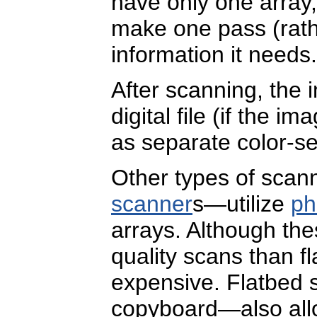
have only one array
make one pass (rathe
information it needs.
After scanning, the
digital file (if the 
as separate color-se
Other types of sca
scanner
s—utilize
ph
arrays. Although th
quality scans than f
expensive. Flatbed s
copyboard—also all