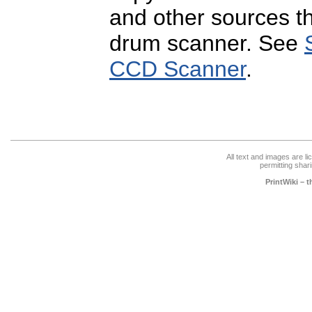
and other sources t
drum scanner. See
CCD Scanner
.
All text and images are l
permitting shari
PrintWiki – 